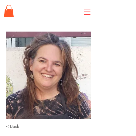
< Back