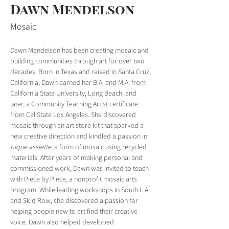
Dawn Mendelson
Mosaic
Dawn Mendelson has been creating mosaic and 
building communities through art for over two 
decades. Born in Texas and raised in Santa Cruz, 
California, Dawn earned her B.A. and M.A. from 
California State University, Long Beach, and 
later, a Community Teaching Artist certificate 
from Cal State Los Angeles. She discovered 
mosaic through an art store kit that sparked a 
new creative direction and kindled a passion in 
pique assiette
, a form of mosaic using recycled 
materials. After years of making personal and 
commissioned work, Dawn was invited to teach 
with Piece by Piece, a nonprofit mosaic arts 
program. While leading workshops in South L.A. 
and Skid Row, she discovered a passion for 
helping people new to art find their creative 
voice. Dawn also helped developed 