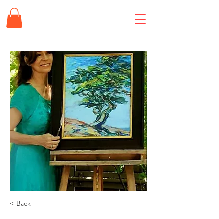
< Back