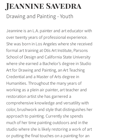
Jeannine Savedra
Drawing and Painting - Youth
Jeannine is an L.A. painter and art educator with 
over twenty years of professional experience. 
She was born in Los Angeles where she received 
formal art training at Otis Art Institute, Parsons 
School of Design and California State University 
where she earned a Bachelor’s degree in Studio 
Art for Drawing and Painting, an Art Teaching 
Credential and a Master of Arts degree in 
Humanities. Throughout the many years of 
working as a plein air painter, art teacher and 
restoration artist she has garnered a 
comprehensive knowledge and versatility with 
color, brushwork and style that distinguishes her 
approach to painting. Currently she spends 
much of her time painting outdoors and in the 
studio where she is likely restoring a work of art 
or putting the final touches on a painting for an 